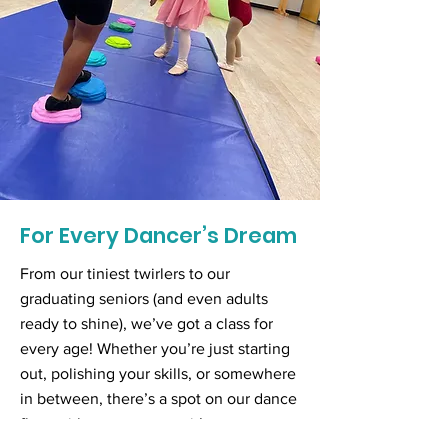
For Every Dancer’s Dream
From our tiniest twirlers to our
graduating seniors (and even adults
ready to shine), we’ve got a class for
every age! Whether you’re just starting
out, polishing your skills, or somewhere
in between, there’s a spot on our dance
floor with your name on it!