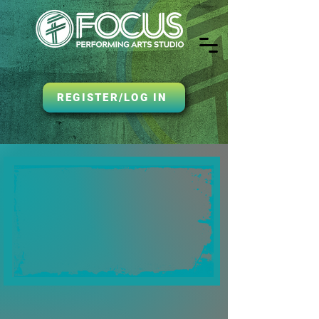
REGISTER/LOG IN