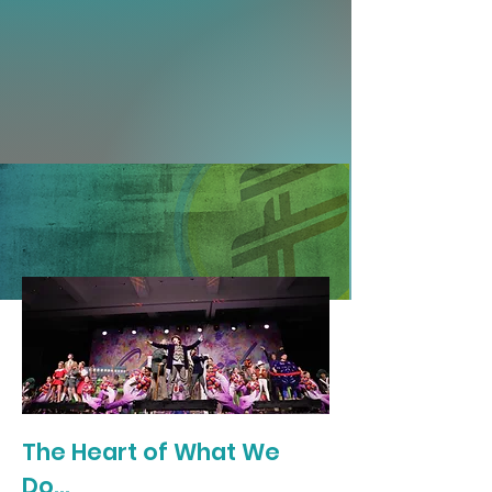
The Heart of What We
Do...