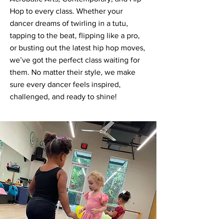
Hop to every class. Whether your
dancer dreams of twirling in a tutu,
tapping to the beat, flipping like a pro,
or busting out the latest hip hop moves,
we’ve got the perfect class waiting for
them. No matter their style, we make
sure every dancer feels inspired,
challenged, and ready to shine!