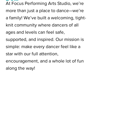
At Focus Performing Arts Studio, we’re
more than just a place to dance—we’re
a family! We’ve built a welcoming, tight-
knit community where dancers of all
ages and levels can feel safe,
supported, and inspired. Our mission is
simple: make every dancer feel like a
star with our full attention,
encouragement, and a whole lot of fun
along the way!