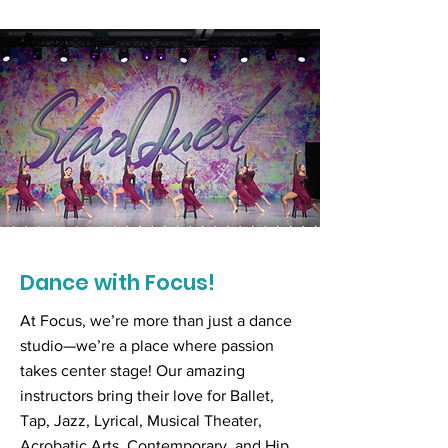
Dance with Focus!
At Focus, we’re more than just a dance
studio—we’re a place where passion
takes center stage! Our amazing
instructors bring their love for Ballet,
Tap, Jazz, Lyrical, Musical Theater,
Acrobatic Arts, Contemporary, and Hip